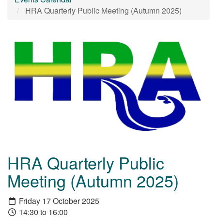
HRA Quarterly Public Meeting (Autumn 2025)
HRA Quarterly Public
Meeting (Autumn 2025)
Friday 17 October 2025
14:30 to 16:00