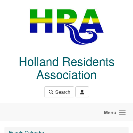
Skip to main content
Holland Residents
Association
Search
Menu
Events Calendar