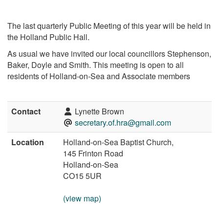
The last quarterly Public Meeting of this year will be held in
the Holland Public Hall.
As usual we have invited our local councillors Stephenson,
Baker, Doyle and Smith. This meeting is open to all
residents of Holland-on-Sea and Associate members
Contact
Lynette Brown
secretary.of.hra@gmail.com
Location
Holland-on-Sea Baptist Church,
145 Frinton Road
Holland-on-Sea
CO15 5UR
(view map)