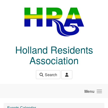
Skip to main content
Holland Residents
Association
Search
Menu
Events Calendar