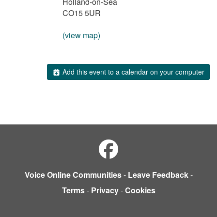
Holland-on-Sea
CO15 5UR
(view map)
Add this event to a calendar on your computer
Voice Online Communities
-
Leave Feedback
-
Terms
-
Privacy
-
Cookies