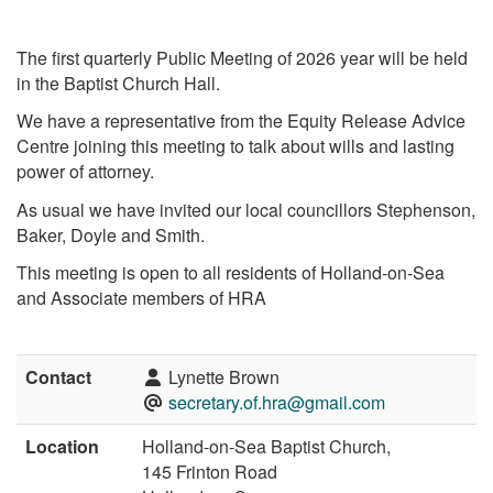
The first quarterly Public Meeting of 2026 year will be held
in the Baptist Church Hall.
We have a representative from the Equity Release Advice
Centre joining this meeting to talk about wills and lasting
power of attorney.
As usual we have invited our local councillors Stephenson,
Baker, Doyle and Smith.
This meeting is open to all residents of Holland-on-Sea
and Associate members of HRA
Contact
Lynette Brown
secretary.of.hra@gmail.com
Location
Holland-on-Sea Baptist Church,
145 Frinton Road