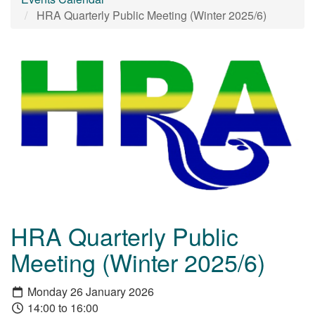
HRA Quarterly Public Meeting (Winter 2025/6)
HRA Quarterly Public
Meeting (Winter 2025/6)
Monday 26 January 2026
14:00 to 16:00