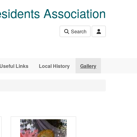
sidents Association
Search
Useful Links
Local History
Gallery