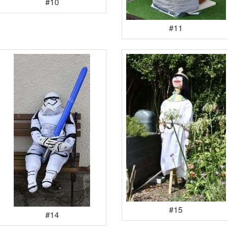
#10
#11
#15
#14