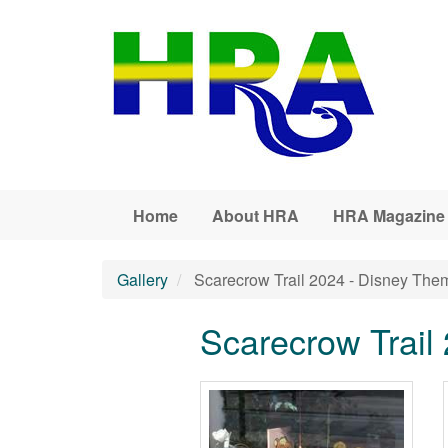
Skip to main content
Home
About HRA
HRA Magazine
Gallery
Scarecrow Trail 2024 - Disney The
Scarecrow Trail