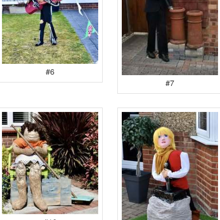
#6
#7