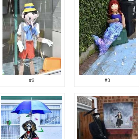
#2
#3