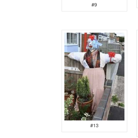
#9
#13