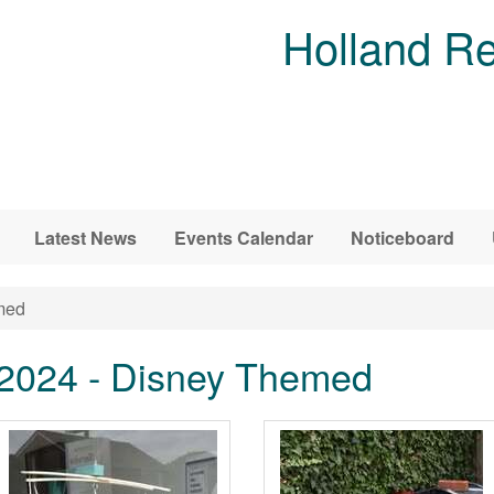
Holland Re
Latest News
Events Calendar
Noticeboard
med
 2024 - Disney Themed