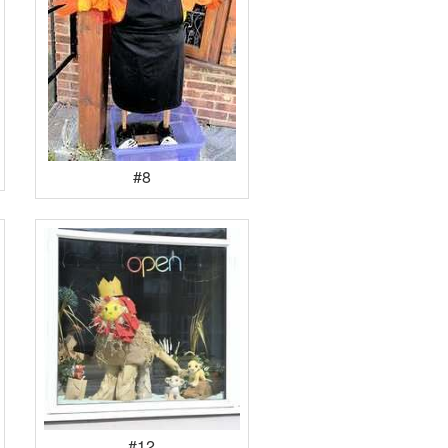
#8
#12