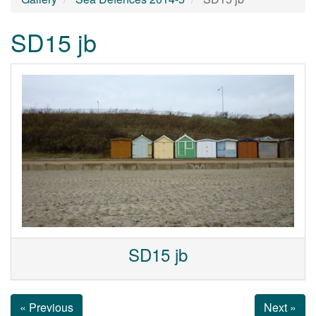
SD15 jb
SD15 jb
« Previous
Next »