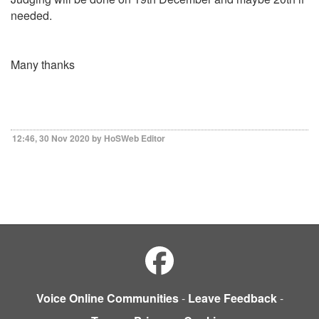
needed.
Many thanks
12:46, 30 Nov 2020 by HoSWeb Editor
Voice Online Communities
-
Leave Feedback
-