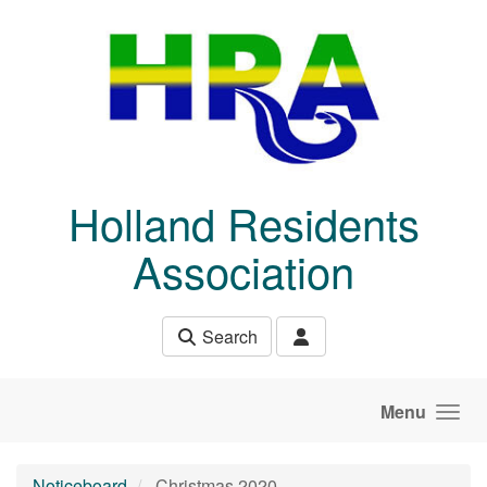
Skip to main content
Holland Residents
Association
Search
Menu
Noticeboard
Christmas 2020