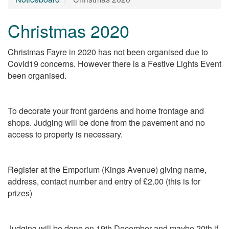
Christmas 2020
Christmas Fayre in 2020 has not been organised due to
Covid19 concerns. However there is a Festive Lights Event
been organised.
To decorate your front gardens and home frontage and
shops. Judging will be done from the pavement and no
access to property is necessary.
Register at the Emporium (Kings Avenue) giving name,
address, contact number and entry of £2.00 (this is for
prizes)
Judging will be done on 19th December and maybe 20th if