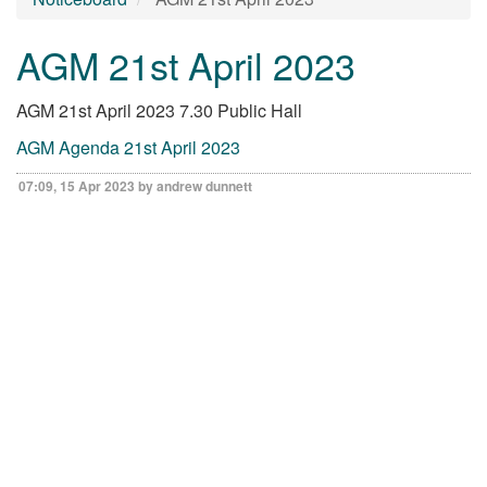
AGM 21st April 2023
AGM 21st April 2023 7.30 Public Hall
AGM Agenda 21st April 2023
07:09, 15 Apr 2023 by andrew dunnett