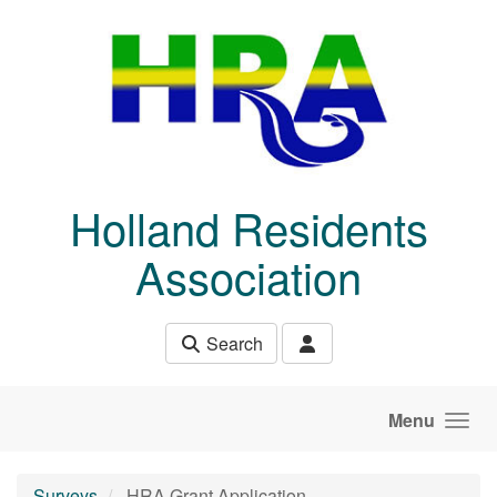
Skip to main content
Holland Residents
Association
Search
Menu
Surveys
HRA Grant Application