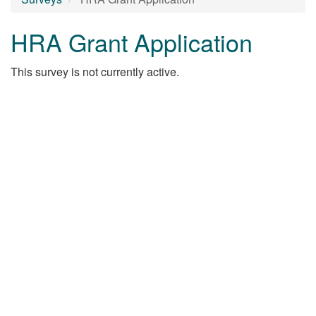
HRA Grant Application
This survey is not currently active.